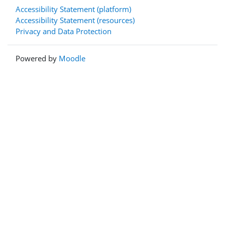
Accessibility Statement (platform)
Accessibility Statement (resources)
Privacy and Data Protection
Powered by
Moodle