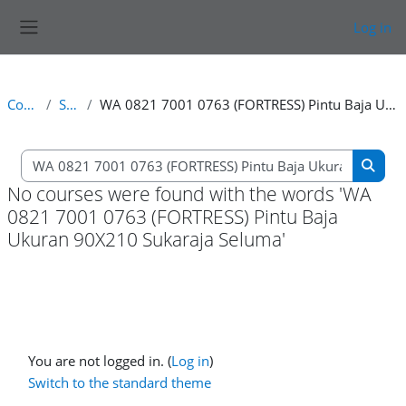
Skip to main content
Log in
Side panel
Courses
Search
WA 0821 7001 0763 (FORTRESS) Pintu Baja Ukuran 90X210 Sukaraja Seluma
Search courses
Searc
No courses were found with the words 'WA
0821 7001 0763 (FORTRESS) Pintu Baja
Ukuran 90X210 Sukaraja Seluma'
You are not logged in. (
Log in
)
Switch to the standard theme