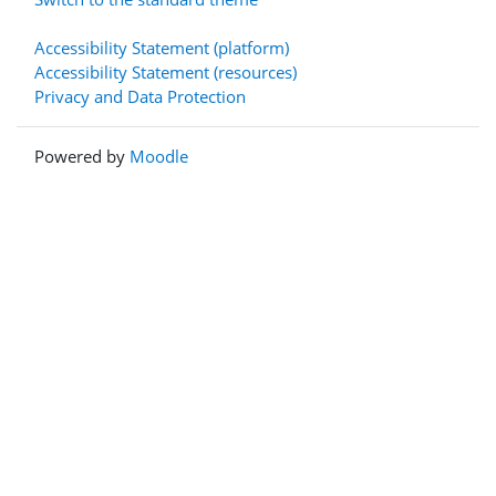
Accessibility Statement (platform)
Accessibility Statement (resources)
Privacy and Data Protection
Powered by
Moodle