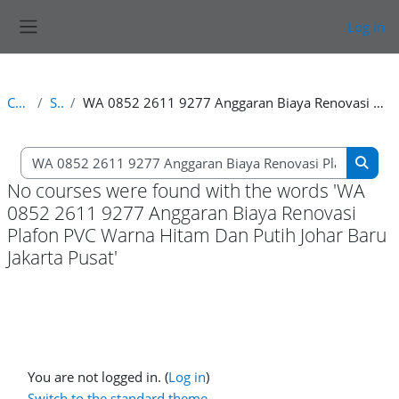
Skip to main content
Log in
Side panel
Courses
Search
WA 0852 2611 9277 Anggaran Biaya Renovasi Plafon PVC Warna Hitam Dan Putih Johar Baru Jakarta Pusat
Search courses
Searc
No courses were found with the words 'WA
0852 2611 9277 Anggaran Biaya Renovasi
Plafon PVC Warna Hitam Dan Putih Johar Baru
Jakarta Pusat'
You are not logged in. (
Log in
)
Switch to the standard theme