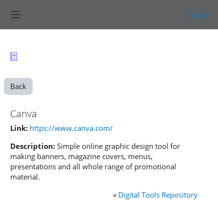
Skip to main content
Log in
Side panel
Back
Canva
Link:
https://www.canva.com/
Description:
Simple online graphic design tool for
making banners, magazine covers, menus,
presentations and all whole range of promotional
material.
»
Digital Tools Repository