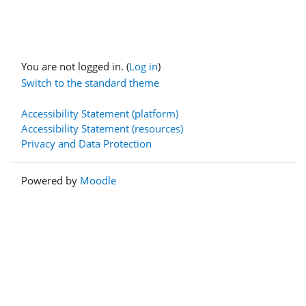
You are not logged in. (
Log in
)
Switch to the standard theme
Accessibility Statement (platform)
Accessibility Statement (resources)
Privacy and Data Protection
Powered by
Moodle