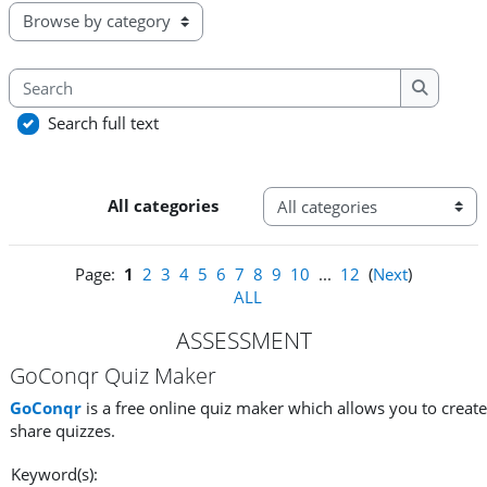
Browse the glossary using this index
Search
Search
Search full text
Categories
All categories
Page:
1
2
3
4
5
6
7
8
9
10
...
12
(
Next
)
ALL
ASSESSMENT
GoConqr Quiz Maker
GoConqr
is a free online quiz maker which allows you to creat
share quizzes.
Keyword(s):