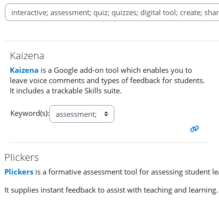
Kaizena
Kaizena
is a Google add-on tool which enables you to
leave voice comments and types of feedback for students.
It includes a trackable Skills suite.
Keyword(s):
Plickers
Plickers
is a formative assessment tool for assessing student l
It supplies instant feedback to assist with teaching and learning