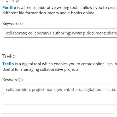
Penflip
is a free collaborative writing tool. It allows you to cr
different file format documents and e-books online.
Keyword(s):
Trello
Trello
is a digital tool which enables you to create online lists, 
Useful for managing collaborative projects.
Keyword(s):