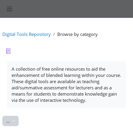
Skip to main content
Side panel
Digital Tools Repository
Browse by category
Completion requirements
A collection of free online resources to aid the
enhancement of blended learning within your course.
These digital tools are available as teaching
aid/summative assessment for lecturers and as a
means for students to demonstrate knowledge gain
via the use of interactive technology.
Export entries
...