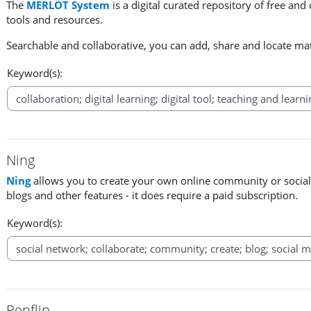
The
MERLOT System
is a digital curated repository of free and
tools and resources.
Searchable and collaborative, you can add, share and locate mat
Keyword(s):
Ning
Ning
allows you to create your own online community or social
blogs and other features - it does require a paid subscription.
Keyword(s):
Penflip