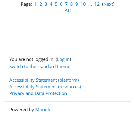
Page:
1
2
3
4
5
6
7
8
9
10
...
12
(
Next
)
ALL
You are not logged in. (
Log in
)
Switch to the standard theme
Accessibility Statement (platform)
Accessibility Statement (resources)
Privacy and Data Protection
Powered by
Moodle