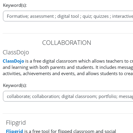
Keyword(s):
COLLABORATION
ClassDojo
ClassDojo
is a free digital classroom which allows teachers to
and learning with both parents and students. It includes messag
activities, achievements and events, and allows students to creat
Keyword(s):
Flipgrid
Flipgrid
is a free tool for flipped classroom and social