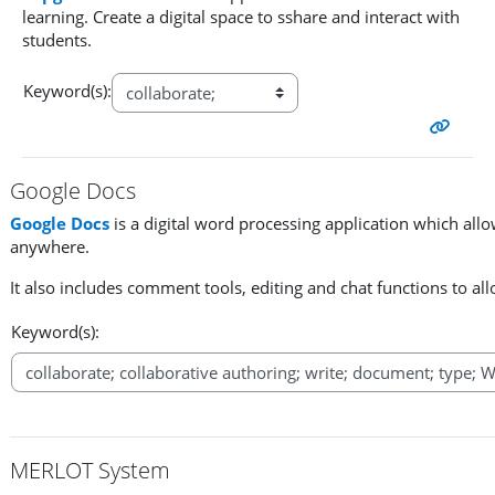
learning. Create a digital space to sshare and interact with
students.
Keyword(s):
Google Docs
Google Docs
is a digital word processing application which all
anywhere.
It also includes comment tools, editing and chat functions to al
Keyword(s):
MERLOT System