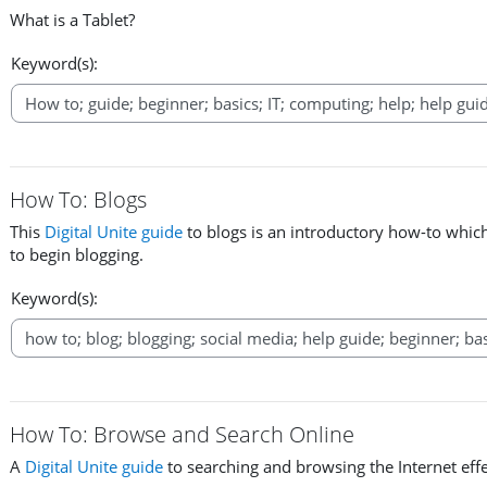
What is a Tablet?
Keyword(s):
How To: Blogs
This
Digital Unite guide
to blogs is an introductory how-to whic
to begin blogging.
Keyword(s):
How To: Browse and Search Online
A
Digital Unite guide
to searching and browsing the Internet effe