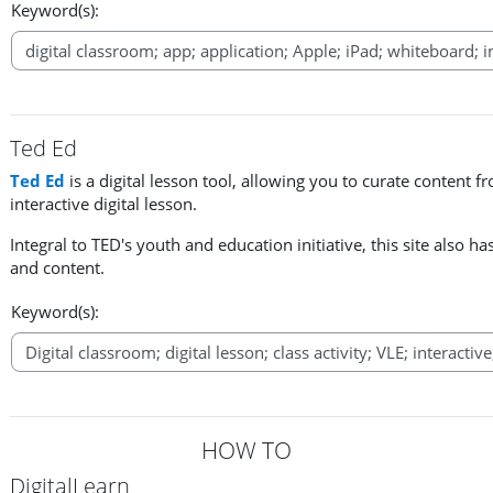
Keyword(s):
Ted Ed
Ted Ed
is a digital lesson tool, allowing you to curate content f
interactive digital lesson.
Integral to TED's youth and education initiative, this site also ha
and content.
Keyword(s):
HOW TO
DigitalLearn