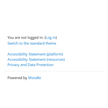
You are not logged in. (
Log in
)
Switch to the standard theme
Accessibility Statement (platform)
Accessibility Statement (resources)
Privacy and Data Protection
Powered by
Moodle