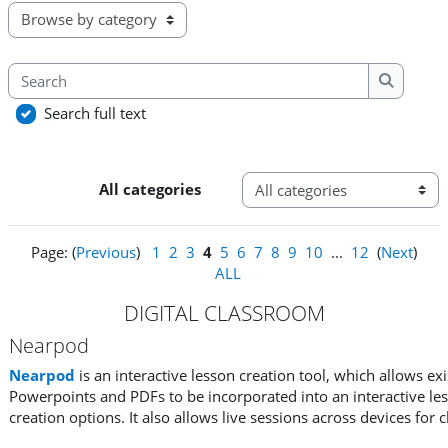
Browse the glossary using this index
Search
Search
Search full text
Categories
All categories
Page: (
Previous
)
1
2
3
4
5
6
7
8
9
10
...
12
(
Next
)
ALL
DIGITAL CLASSROOM
Nearpod
Nearpod
is an interactive lesson creation tool, which allows ex
Powerpoints and PDFs to be incorporated into an interactive less
creation options. It also allows live sessions across devices for