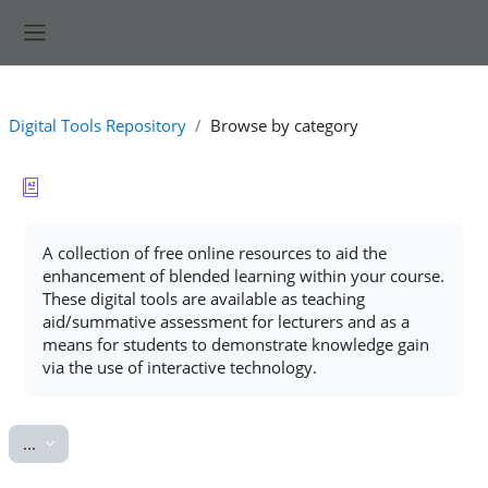
Skip to main content
Side panel
Digital Tools Repository
Browse by category
Completion requirements
A collection of free online resources to aid the
enhancement of blended learning within your course.
These digital tools are available as teaching
aid/summative assessment for lecturers and as a
means for students to demonstrate knowledge gain
via the use of interactive technology.
Export entries
...