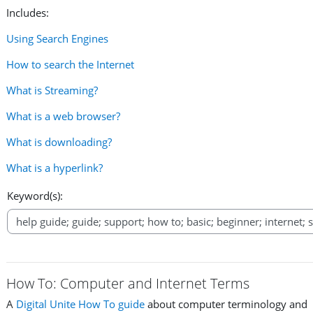
Includes:
Using Search Engines
How to search the Internet
What is Streaming?
What is a web browser?
What is downloading?
What is a hyperlink?
Keyword(s):
How To: Computer and Internet Terms
A
Digital Unite How To guide
about computer terminology and