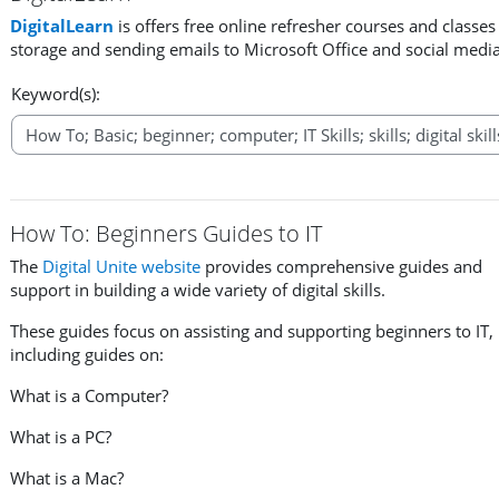
DigitalLearn
is offers free online refresher courses and classe
storage and sending emails to Microsoft Office and social medi
Keyword(s):
How To: Beginners Guides to IT
The
Digital Unite website
provides comprehensive guides and
support in building a wide variety of digital skills.
These guides focus on assisting and supporting beginners to IT,
including guides on:
What is a Computer?
What is a PC?
What is a Mac?