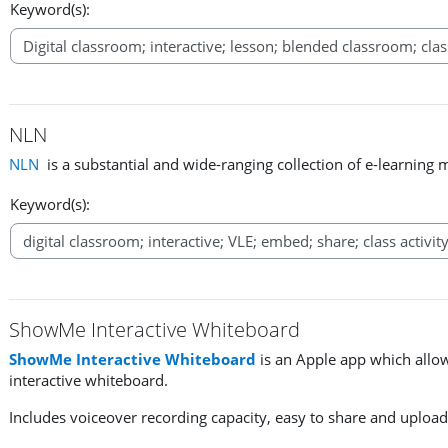
Keyword(s):
NLN
NLN
is a substantial and wide-ranging collection of e-learning 
Keyword(s):
ShowMe Interactive Whiteboard
ShowMe Interactive Whiteboard
is an Apple app which allow
interactive whiteboard.
Includes voiceover recording capacity, easy to share and upload