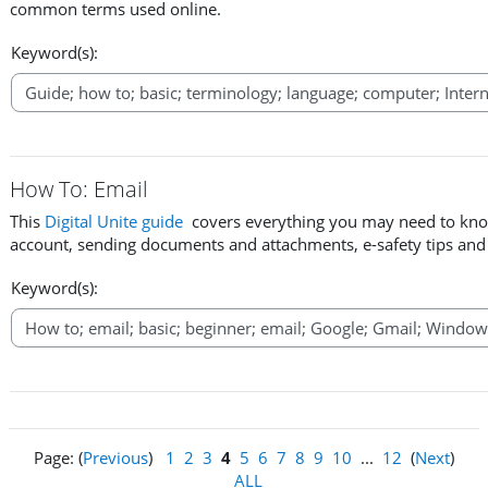
common terms used online.
Keyword(s):
How To: Email
This
Digital Unite guide
covers everything you may need to know
account, sending documents and attachments, e-safety tips an
Keyword(s):
Page: (
Previous
)
1
2
3
4
5
6
7
8
9
10
...
12
(
Next
)
ALL