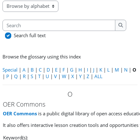
Browse the glossary using this index
Search
Search
Search full text
Browse the glossary using this index
Special
|
A
|
B
|
C
|
D
|
E
|
F
|
G
|
H
|
I
|
J
|
K
|
L
|
M
|
N
|
O
|
P
|
Q
|
R
|
S
|
T
|
U
|
V
|
W
|
X
|
Y
|
Z
|
ALL
O
OER Commons
OER Commons
is a public digital library of open access educat
It also offers interactive lesson creation tools and opportunities
Keyword(s):