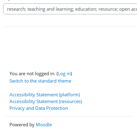
You are not logged in. (
Log in
)
Switch to the standard theme
Accessibility Statement (platform)
Accessibility Statement (resources)
Privacy and Data Protection
Powered by
Moodle