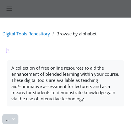
Skip to main content
Side panel
Digital Tools Repository
Browse by alphabet
Completion requirements
A collection of free online resources to aid the
enhancement of blended learning within your course.
These digital tools are available as teaching
aid/summative assessment for lecturers and as a
means for students to demonstrate knowledge gain
via the use of interactive technology.
Export entries
...