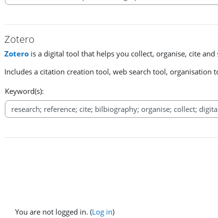
Zotero
Zotero
is a digital tool that helps you collect, organise, cite an
Includes a citation creation tool, web search tool, organisation
Keyword(s):
You are not logged in. (
Log in
)