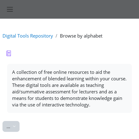
Skip to main content
Side panel
Digital Tools Repository
Browse by alphabet
Completion requirements
A collection of free online resources to aid the
enhancement of blended learning within your course.
These digital tools are available as teaching
aid/summative assessment for lecturers and as a
means for students to demonstrate knowledge gain
via the use of interactive technology.
Export entries
...