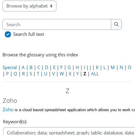
Browse the glossary using this index
Search
Search
Search full text
Browse the glossary using this index
Special
|
A
|
B
|
C
|
D
|
E
|
F
|
G
|
H
|
I
|
J
|
K
|
L
|
M
|
N
|
O
|
P
|
Q
|
R
|
S
|
T
|
U
|
V
|
W
|
X
|
Y
|
Z
|
ALL
Z
Zoho
Zoho
is a cloud based spreadsheet application which allows you to work col
Keyword(s):