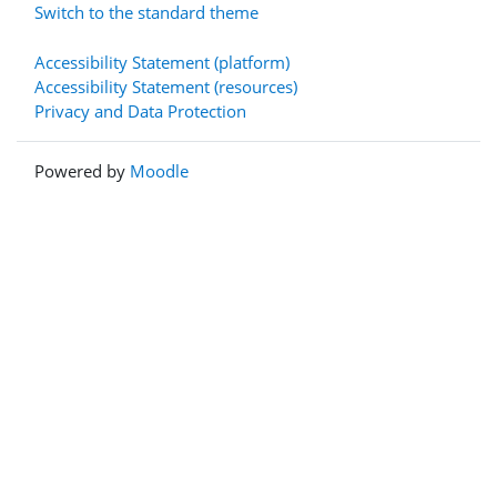
Switch to the standard theme
Accessibility Statement (platform)
Accessibility Statement (resources)
Privacy and Data Protection
Powered by
Moodle